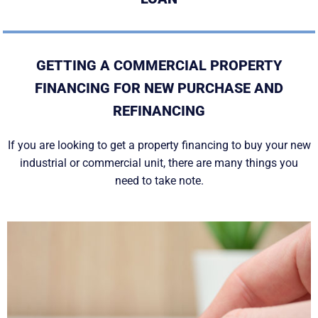
GETTING A COMMERCIAL PROPERTY
FINANCING FOR NEW PURCHASE AND
REFINANCING
If you are looking to get a property financing to buy your new
industrial or commercial unit, there are many things you
need to take note.