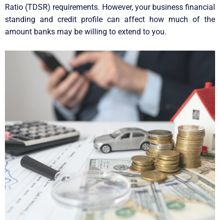
Ratio (TDSR) requirements. However, your business financial
standing and credit profile can affect how much of the
amount banks may be willing to extend to you.