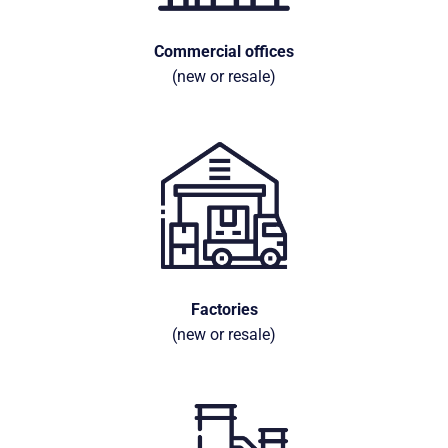
Commercial offices
(new or resale)
Factories
(new or resale)