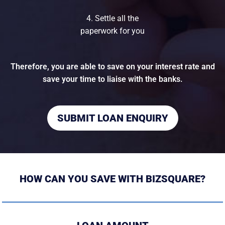
4. Settle all the
paperwork for you
Therefore, you are able to save on your interest rate and
save your time to liaise with the banks.
SUBMIT LOAN ENQUIRY
HOW CAN YOU SAVE WITH BIZSQUARE?