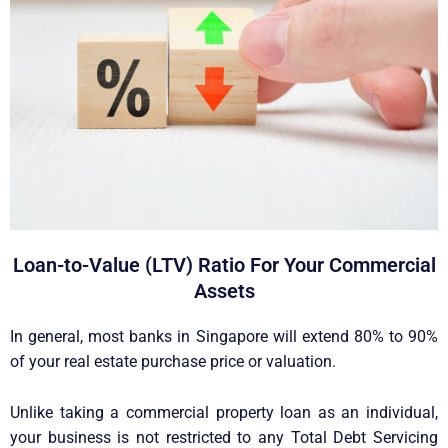
Loan-to-Value (LTV) Ratio For Your Commercial
Assets
In general, most banks in Singapore will extend 80% to 90%
of your real estate purchase price or valuation.
Unlike taking a commercial property loan as an individual,
your business is not restricted to any Total Debt Servicing