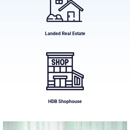
Landed Real Estate
HDB Shophouse