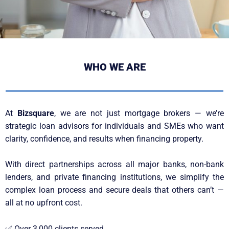
WHO WE ARE
At
Bizsquare
, we are not just mortgage brokers — we’re
strategic loan advisors for individuals and SMEs who want
clarity, confidence, and results when financing property.
With direct partnerships across all major banks, non-bank
lenders, and private financing institutions, we simplify the
complex loan process and secure deals that others can’t —
all at no upfront cost.
✅
Over 3,000 clients served