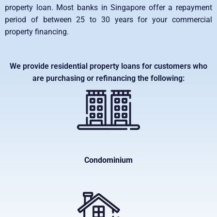
property loan. Most banks in Singapore offer a repayment
period of between 25 to 30 years for your commercial
property financing.
We provide residential property loans for customers who
are purchasing or refinancing the following:
Condominium