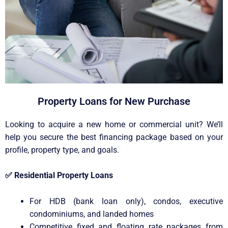
Property Loans for New Purchase
Looking to acquire a new home or commercial unit? We’ll
help you secure the best financing package based on your
profile, property type, and goals.
✅
Residential Property Loans
For HDB (bank loan only), condos, executive
condominiums, and landed homes
Competitive fixed and floating rate packages from