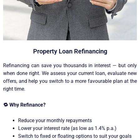
Property Loan Refinancing
Refinancing can save you thousands in interest — but only
when done right. We assess your current loan, evaluate new
offers, and help you switch to a more favourable plan at the
right time.
🔁
Why Refinance?
Reduce your monthly repayments
Lower your interest rate (as low as 1.4% p.a.)
Switch to fixed or floating options to suit your goals