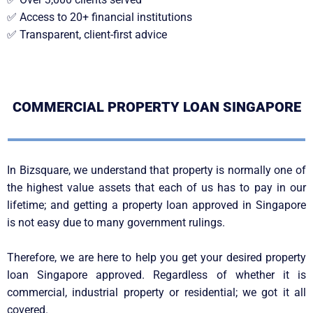
✅
Access to 20+ financial institutions
✅
Transparent, client-first advice
COMMERCIAL PROPERTY LOAN SINGAPORE
In Bizsquare, we understand that property is normally one of
the highest value assets that each of us has to pay in our
lifetime; and getting a property loan approved in Singapore
is not easy due to many government rulings.
Therefore, we are here to help you get your desired property
loan Singapore approved. Regardless of whether it is
commercial, industrial property or residential; we got it all
covered.