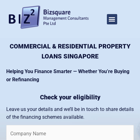
Skip
to
Home
Property Loan Singapore
Menu
About Us
Our Services
Video Tips
Contact Us
Submit Loan Enquiry
content
COMMERCIAL & RESIDENTIAL PROPERTY
LOANS SINGAPORE
Helping You Finance Smarter — Whether You’re Buying
or Refinancing
Check your eligibility
Leave us your details and we’ll be in touch to share details
of the financing schemes available.