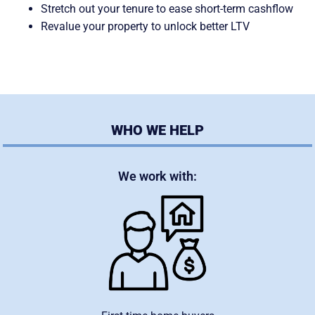
Stretch out your tenure to ease short-term cashflow
Revalue your property to unlock better LTV
WHO WE HELP
We work with: