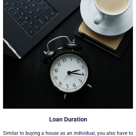
Loan Duration
Similar to buying a house as an individual, you also have to