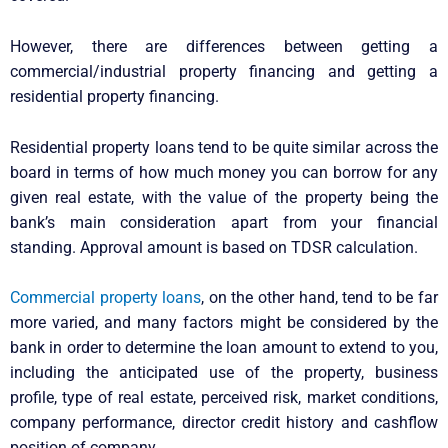
However, there are differences between getting a
commercial/industrial property financing and getting a
residential property financing.
Residential property loans tend to be quite similar across the
board in terms of how much money you can borrow for any
given real estate, with the value of the property being the
bank’s main consideration apart from your financial
standing. Approval amount is based on TDSR calculation.
Commercial property loans
, on the other hand, tend to be far
more varied, and many factors might be considered by the
bank in order to determine the loan amount to extend to you,
including the anticipated use of the property, business
profile, type of real estate, perceived risk, market conditions,
company performance, director credit history and cashflow
position of company