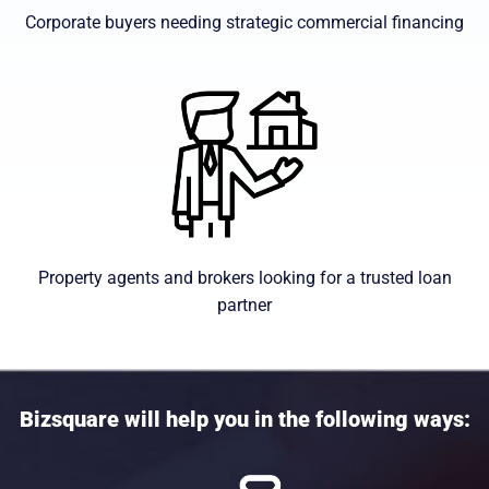
Corporate buyers needing strategic commercial financing
Property agents and brokers looking for a trusted loan
partner
Bizsquare will help you in the following ways: