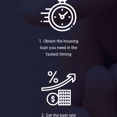
1. Obtain the housing
loan you need in the
fastest timing
2. Get the best rate