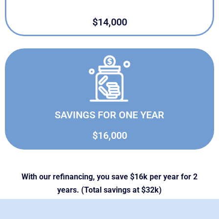
$14,000
SAVINGS FOR ONE YEAR
$16,000
With our refinancing, you save $16k per year for 2
years. (Total savings at $32k)