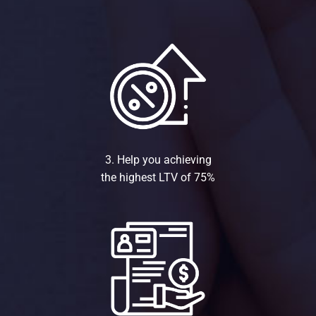
3. Help you achieving
the highest LTV of 75%