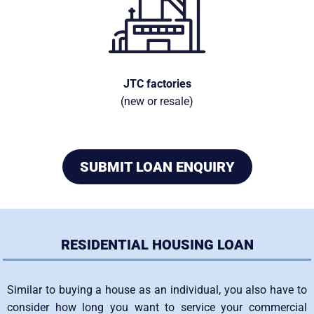
JTC factories
(new or resale)
SUBMIT LOAN ENQUIRY
RESIDENTIAL HOUSING LOAN
Similar to buying a house as an individual, you also have to
consider how long you want to service your commercial