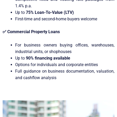
1.4% p.a.
Up to
75% Loan-To-Value (LTV)
First-time and second-home buyers welcome
✅
Commercial Property Loans
For business owners buying offices, warehouses,
industrial units, or shophouses
Up to
90% financing available
Options for individuals and corporate entities
Full guidance on business documentation, valuation,
and cashflow analysis