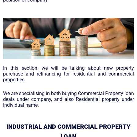
In this section, we will be talking about new property
purchase and refinancing for residential and commercial
properties.
We are specialising in both buying Commercial Property loan
deals under company, and also Residential property under
Individual name.
INDUSTRIAL AND COMMERCIAL PROPERTY
LOAN