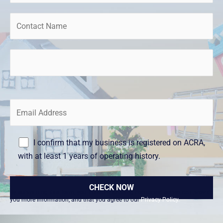
I confirm that my business is registered on ACRA,
with at least 1 years of operating history.
By submitting this form, you consent to being contacted so we can provide
you more information, and that you agree to our
Privacy Policy.