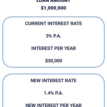
LOAN AMOUNT
$1,000,000
CURRENT INTEREST RATE
3% P.A.
INTEREST PER YEAR
$30,000
NEW INTEREST RATE
1.4% P.A.
NEW INTEREST PER YEAR