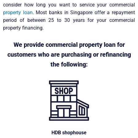
consider how long you want to service your commercial
property loan
. Most banks in Singapore offer a repayment
period of between 25 to 30 years for your commercial
property financing.
We provide commercial property loan for
customers who are purchasing or refinancing
the following:
HDB shophouse