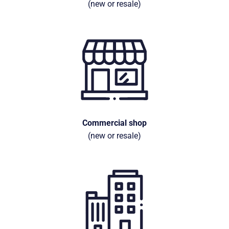
(new or resale)
Commercial shop
(new or resale)