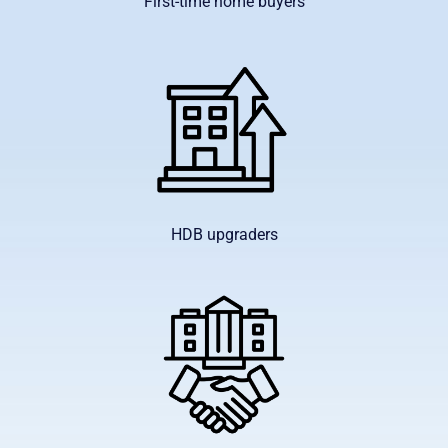
First-time home buyers
HDB upgraders