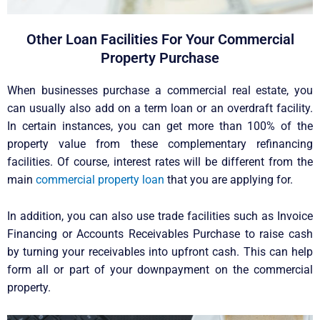
Other Loan Facilities For Your Commercial
Property Purchase
When businesses purchase a commercial real estate, you
can usually also add on a term loan or an overdraft facility.
In certain instances, you can get more than 100% of the
property value from these complementary refinancing
facilities. Of course, interest rates will be different from the
main
commercial property loan
that you are applying for.
In addition, you can also use trade facilities such as Invoice
Financing or Accounts Receivables Purchase to raise cash
by turning your receivables into upfront cash. This can help
form all or part of your downpayment on the commercial
property.