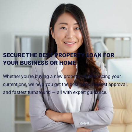
SECURE THE BEST PROPERTY LOAN FOR
YOUR BUSINESS OR HOME
Whether you’re buying a new property or refinancing your
current one, we help you get the best rates, highest approval,
and fastest turnaround — all with expert guidance.