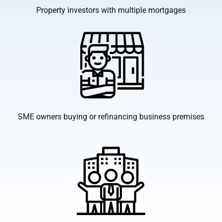
Property investors with multiple mortgages
SME owners buying or refinancing business premises